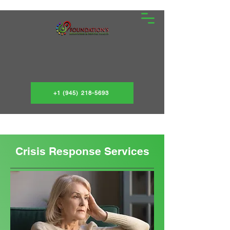
+1 (945) 218-5693
Crisis Response Services