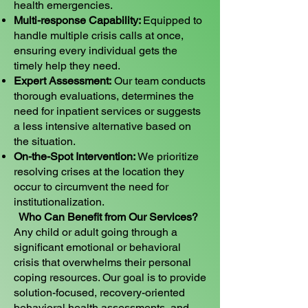
health emergencies.
Multi-response Capability:
Equipped to
handle multiple crisis calls at once,
ensuring every individual gets the
timely help they need.
Expert Assessment:
Our team conducts
thorough evaluations, determines the
need for inpatient services or suggests
a less intensive alternative based on
the situation.
On-the-Spot Intervention:
We prioritize
resolving crises at the location they
occur to circumvent the need for
institutionalization.
Who Can Benefit from Our Services?
Any child or adult going through a
significant emotional or behavioral
crisis that overwhelms their personal
coping resources. Our goal is to provide
solution-focused, recovery-oriented
behavioral health assessments, and