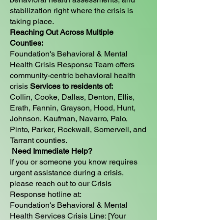
stabilization right where the crisis is
taking place.
Reaching Out Across Multiple
Counties:
Foundation's Behavioral & Mental
Health Crisis Response Team offers
community-centric behavioral health
crisis
Services to residents of:
Collin, Cooke, Dallas, Denton, Ellis,
Erath, Fannin, Grayson, Hood, Hunt,
Johnson, Kaufman, Navarro, Palo,
Pinto, Parker, Rockwall, Somervell, and
Tarrant counties.
Need Immediate Help?
If you or someone you know requires
urgent assistance during a crisis,
please reach out to our Crisis
Response hotline at:
Foundation's Behavioral & Mental
Health Services Crisis Line: [Your