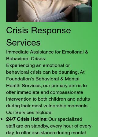
Crisis Response
Services
Immediate Assistance for Emotional &
Behavioral Crises:
Experiencing an emotional or
behavioral crisis can be daunting. At
Foundation's Behavioral & Mental
Health Services, our primary aim is to
offer immediate and compassionate
intervention to both children and adults
during their most vulnerable moments.
Our Services Include:
24/7 Crisis Hotline:
Our specialized
staff are on standby, every hour of every
day, to offer assistance during mental