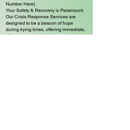
Number Here]
Your Safety & Recovery is Paramount:
Our Crisis Response Services are
designed to be a beacon of hope
during trying times, offering immediate,
effective, and empathetic care.
Need Help Foundations
Care Management Program
Can Help
​ BOOK A NO COST CONSULTATION