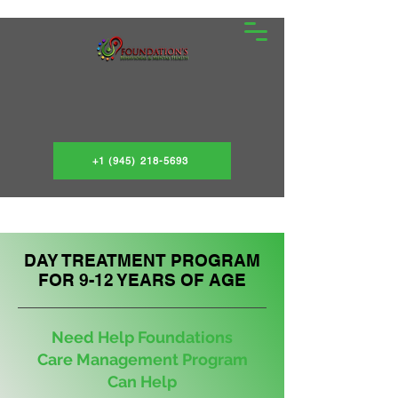
+1 (945) 218-5693
DAY TREATMENT PROGRAM
FOR 9-12 YEARS OF AGE
Need Help Foundations
Care Management Program
Can Help