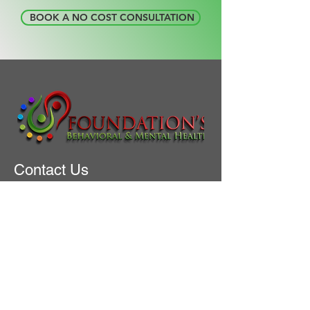
​ BOOK A NO COST CONSULTATION
Contact Us
+1 (945) 218-5693
intake@foundationseniorservice.com
Address
2150 S CENTRAL EXPY
Suite 200
MCKINNEY, TX 75070