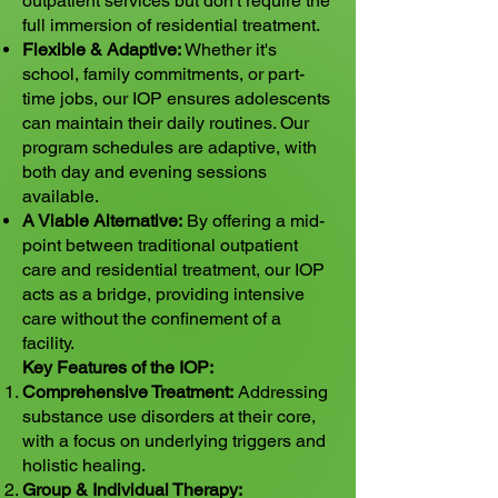
outpatient services but don't require the
full immersion of residential treatment.
Flexible & Adaptive:
Whether it's
school, family commitments, or part-
time jobs, our IOP ensures adolescents
can maintain their daily routines. Our
program schedules are adaptive, with
both day and evening sessions
available.
A Viable Alternative:
By offering a mid-
point between traditional outpatient
care and residential treatment, our IOP
acts as a bridge, providing intensive
care without the confinement of a
facility.
Key Features of the IOP:
Comprehensive Treatment:
Addressing
substance use disorders at their core,
with a focus on underlying triggers and
holistic healing.
Group & Individual Therapy: