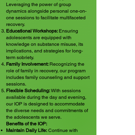
Leveraging the power of group
dynamics alongside personal one-on-
one sessions to facilitate multifaceted
recovery.
Educational Workshops:
Ensuring
adolescents are equipped with
knowledge on substance misuse, its
implications, and strategies for long-
term sobriety.
Family Involvement:
Recognizing the
role of family in recovery, our program
includes family counseling and support
sessions.
Flexible Scheduling:
With sessions
available during the day and evening,
our IOP is designed to accommodate
the diverse needs and commitments of
the adolescents we serve.
Benefits of the IOP:
Maintain Daily Life:
Continue with