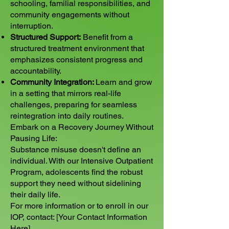
schooling, familial responsibilities, and
community engagements without
interruption.
Structured Support:
Benefit from a
structured treatment environment that
emphasizes consistent progress and
accountability.
Community Integration:
Learn and grow
in a setting that mirrors real-life
challenges, preparing for seamless
reintegration into daily routines.
Embark on a Recovery Journey Without
Pausing Life:
Substance misuse doesn't define an
individual. With our Intensive Outpatient
Program, adolescents find the robust
support they need without sidelining
their daily life.
For more information or to enroll in our
IOP, contact: [Your Contact Information
Here]