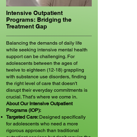
Intensive Outpatient
Programs: Bridging the
Treatment Gap
Balancing the demands of daily life
while seeking intensive mental health
support can be challenging. For
adolescents between the ages of
twelve to eighteen (12-18) grappling
with substance use disorders, finding
the right level of care that doesn't
disrupt their everyday commitments is
crucial. That's where we come in.
About Our Intensive Outpatient
Programs (IOP):
Targeted Care:
Designed specifically
for adolescents who need a more
rigorous approach than traditional