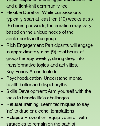
and a tight-knit community feel.
Flexible Duration: While our sessions
typically span at least ten (10) weeks at six
(6) hours per week, the duration may vary
based on the unique needs of the
adolescents in the group.
Rich Engagement: Participants will engage
in approximately nine (9) total hours of
group therapy weekly, diving deep into
transformative topics and activities.
Key Focus Areas Include:
Psychoeducation: Understand mental
health better and dispel myths.
Skills Development: Arm yourself with the
tools to handle life's challenges.
Refusal Training: Learn techniques to say
'no' to drug or alcohol temptations.
Relapse Prevention: Equip yourself with
strategies to remain on the path of
recovery.
Assertiveness Training: Find your voice