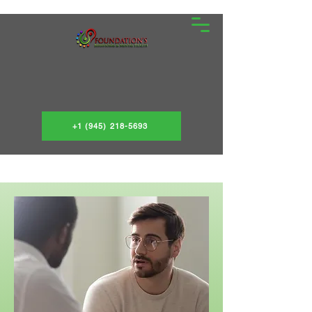
+1 (945) 218-5693