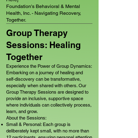
Foundation's Behavioral & Mental
Health, Inc. - Navigating Recovery,
Together.
Group Therapy
Sessions: Healing
Together
Experience the Power of Group Dynamics:
Embarking on a journey of healing and
self-discovery can be transformative,
especially when shared with others. Our
Group Therapy Sessions are designed to
provide an inclusive, supportive space
where individuals can collectively process,
learn, and grow.
About the Sessions:
Small & Personal: Each group is
deliberately kept small, with no more than
12 participants, ensuring personal attention